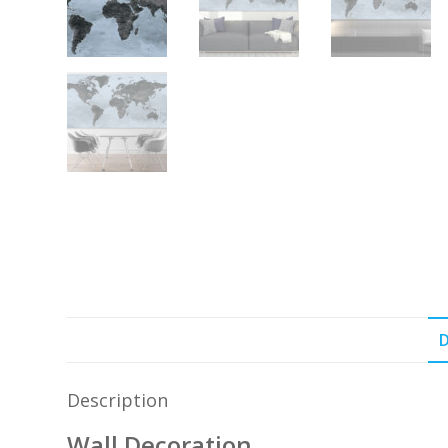
D
Description
Wall Decoration