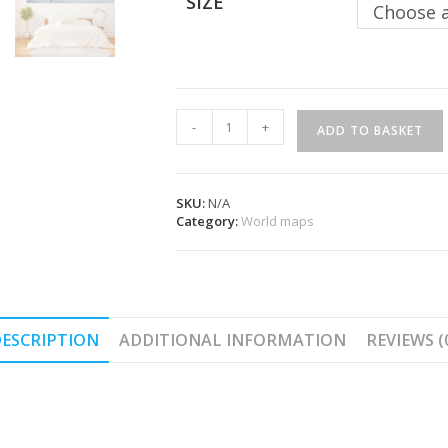
SIZE
Choose 
Wall
-
+
ADD TO BASKET
Decoration
-
Trolltunga
quantity
SKU:
N/A
Category:
World maps
ESCRIPTION
ADDITIONAL INFORMATION
REVIEWS (