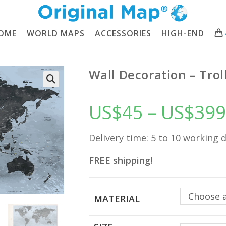
OME
WORLD MAPS
ACCESSORIES
HIGH-END
Wall Decoration – Tro
🔍
US$
45
–
US$
399
Delivery time: 5 to 10 working 
FREE shipping!
Choose 
MATERIAL