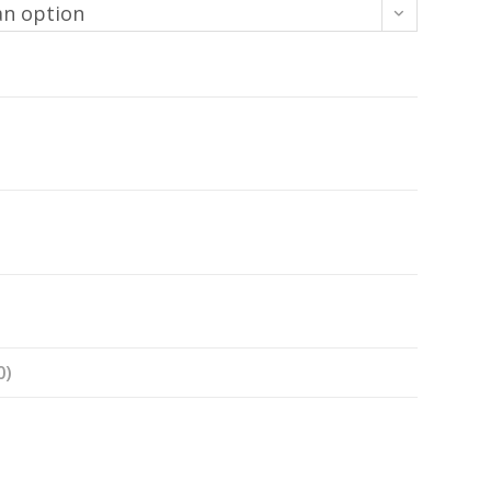
an option
0)