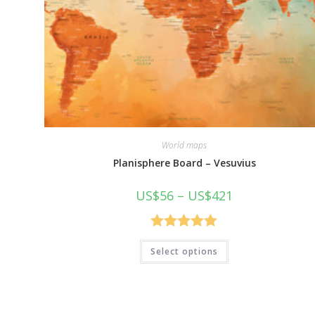
World maps
Planisphere Board – Vesuvius
Price
US$
56
–
US$
421
range:
US$56
through
US$421
Rated
5.00
This
Select options
product
out of 5
has
multiple
variants.
The
options
may