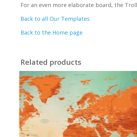
For an even more elaborate board, the Trollt
Back to all Our Templates
Back to the Home page
Related products