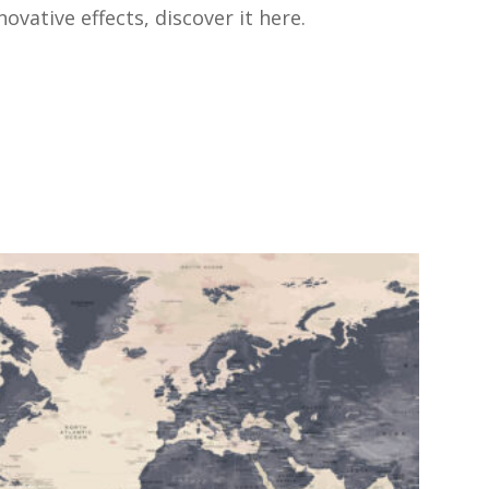
vative effects, discover it here.