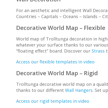
For an aesthetic and intelligent Wall Decor
Countries – Capitals – Oceans – Islands – C
Decorative World Map – Flexible
World map of Trolltunga decoration in high-
whatever your surface thanks to our variou
‘‘floating effect’’ board. Discover our
Strass
t
Access our flexible templates in video
Decorative World Map – Rigid
Trolltunga decorative world map on a quality
thanks to our different
Wall Hangers
. Set u
Access our rigid templates in video