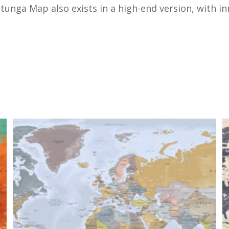
unga Map also exists in a high-end version, with inno