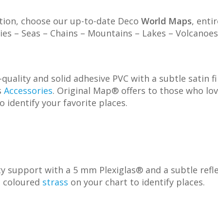
ation, choose our up-to-date Deco
World Maps
, enti
ities – Seas – Chains – Mountains – Lakes – Volcano
quality and solid adhesive PVC with a subtle satin f
s
Accessories
. Original Map® offers to those who lo
o identify your favorite places.
 support with a 5 mm Plexiglas® and a subtle reflec
p coloured
strass
on your chart to identify places.