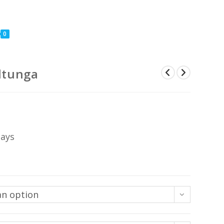
0
lltunga
Price
range:
US$45
through
US$399
days
an option