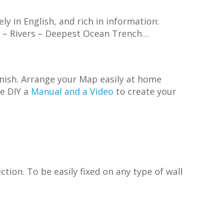
rely in English, and rich in information:
es – Rivers – Deepest Ocean Trench…
inish. Arrange your Map easily at home
ve DIY a
Manual and a Video
to create your
tion. To be easily fixed on any type of wall