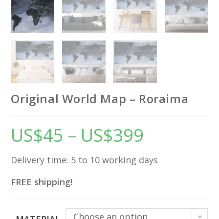
Original World Map – Roraima
US$
45
–
US$
399
Price
range:
US$45
through
US$399
Delivery time: 5 to 10 working days
FREE shipping!
Choose an option