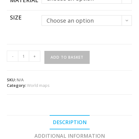
MATERIAL
SIZE
Choose an option
Original
-
+
ADD TO BASKET
World
Map
-
Roraima
SKU:
N/A
quantity
Category:
World maps
DESCRIPTION
ADDITIONAL INFORMATION