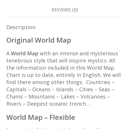
REVIEWS (0)
Description
Original World Map
A
World Map
with an intense and mysterious
tenebrous style that will inspire mystics. All
the information included in this World Map
Chart is up to date, entirely in English. We will
find there among other things: Countries –
Capitals – Oceans – Islands – Cities – Seas –
Chains – Mountains – Lakes – Volcanoes –
Rivers – Deepest oceanic trench….
World Map – Flexible