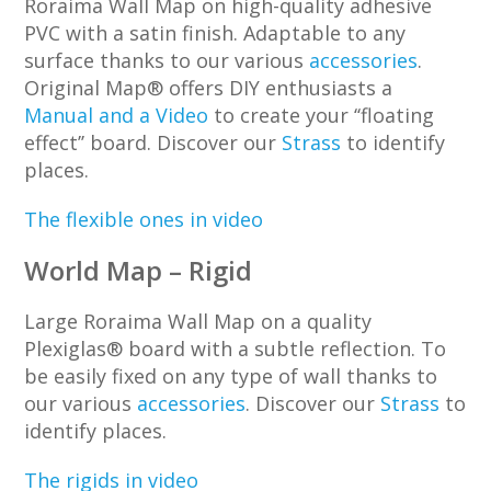
Roraima Wall Map on high-quality adhesive
PVC with a satin finish. Adaptable to any
surface thanks to our various
accessories
.
Original Map® offers DIY enthusiasts a
Manual and a Video
to create your ‘‘floating
effect’’ board. Discover our
Strass
to identify
places.
The flexible ones in video
World Map – Rigid
Large Roraima Wall Map on a quality
Plexiglas® board with a subtle reflection. To
be easily fixed on any type of wall thanks to
our various
accessories
. Discover our
Strass
to
identify places.
The rigids in video