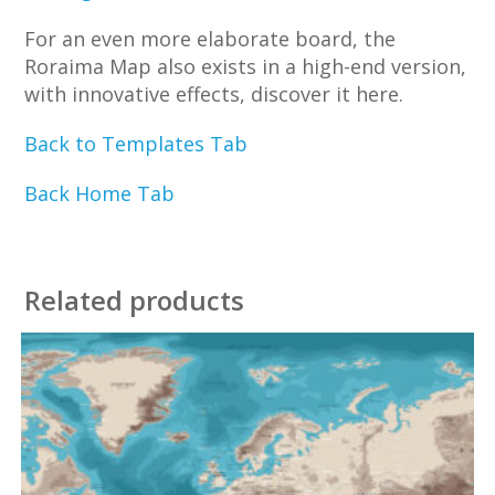
For an even more elaborate board, the
Roraima Map also exists in a high-end version,
with innovative effects, discover it here.
Back to Templates Tab
Back Home Tab
Related products