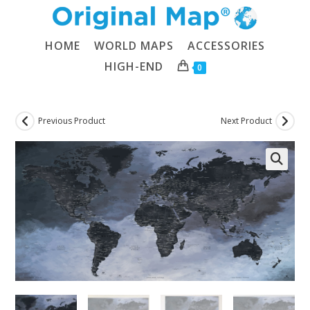
Skip
to
content
HOME
WORLD MAPS
ACCESSORIES
HIGH-END
0
Previous Product
Next Product
🔍