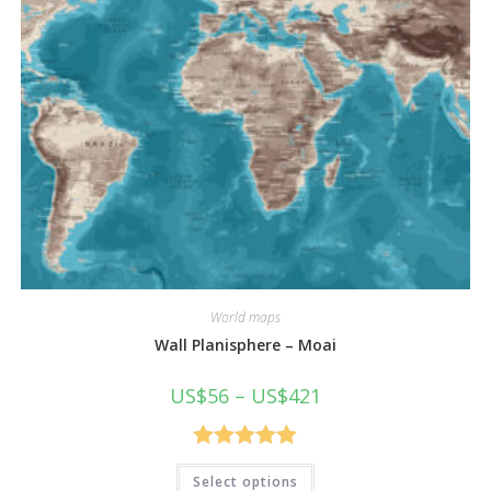
World maps
Wall Planisphere – Moai
Price
US$
56
–
US$
421
range:
US$56
through
US$421
Rated
5.00
This
Select options
product