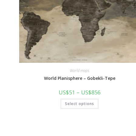
World maps
World Planisphere – Gobekli-Tepe
Price
US$
51
–
US$
856
range:
US$51
This
Select options
through
product
US$856
has
multiple
variants.
The
options
may
be