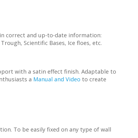
h in correct and up-to-date information:
rough, Scientific Bases, Ice floes, etc.
ort with a satin effect finish. Adaptable to
enthusiasts a
Manual and Video
to create
on. To be easily fixed on any type of wall