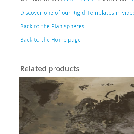
Discover one of our Rigid Templates in vide
Back to the Planispheres
Back to the Home page
Related products