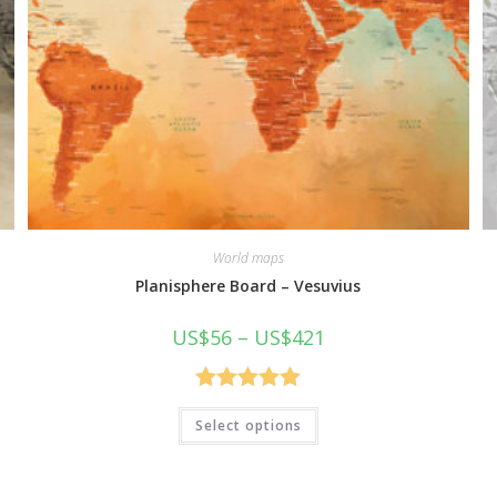
World maps
Planisphere Board – Vesuvius
Price
US$
56
–
US$
421
range:
US$56
through
US$421
Rated
5.00
This
Select options
product
out of 5
has
multiple
variants.
The