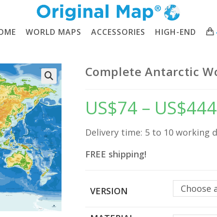
OME
WORLD MAPS
ACCESSORIES
HIGH-END
Complete Antarctic W
🔍
US$
74
–
US$
444
Delivery time: 5 to 10 working 
FREE shipping!
Choose 
VERSION