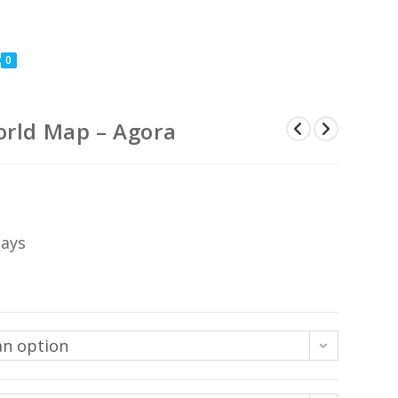
0
orld Map – Agora
Price
range:
US$74
through
US$444
days
an option