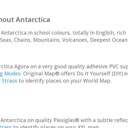
hout Antarctica
Antarctica in school colours, totally in English, ric
, Seas, Chains, Mountains, Volcanoes, Deepest Ocean T
tica Agora on a very good quality adhesive PVC supp
ng Modes
. Original Map® offers Do It Yourself (DIY) 
r
Strass
to identify places on your World Map.
arctica on quality Plexiglas® with a subtle reflecti
trass
to identify places on your XXL map.