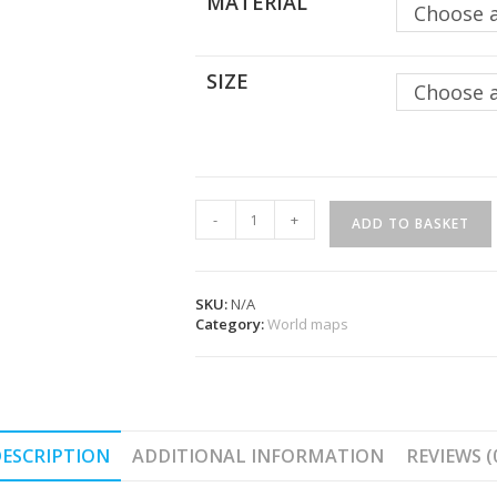
MATERIAL
Choose 
SIZE
Choose 
Complete
-
+
ADD TO BASKET
Antarctic
World
Map
-
SKU:
N/A
Agora
Category:
World maps
quantity
ESCRIPTION
ADDITIONAL INFORMATION
REVIEWS (