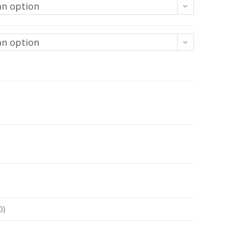
an option
an option
0)