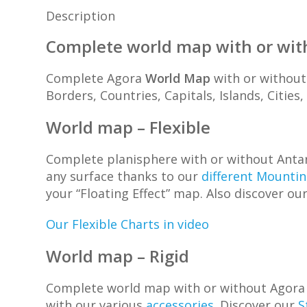
Description
Complete world map with or wit
Complete Agora
World Map
with or without 
Borders, Countries, Capitals, Islands, Cities
World map – Flexible
Complete planisphere with or without Antarc
any surface thanks to our
different Mounti
your “Floating Effect” map. Also discover ou
Our Flexible Charts in video
World map – Rigid
Complete world map with or without Agora Ant
with our various
accessories
. Discover our
S