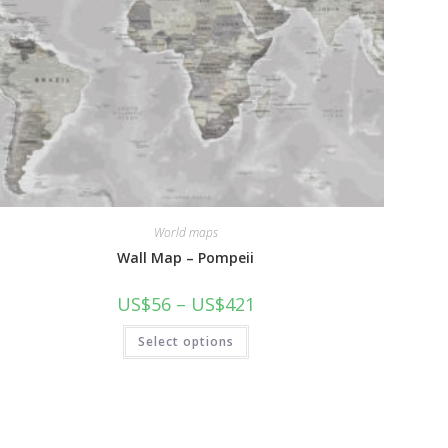
World maps
Wall Map – Pompeii
Price
US$
56
–
US$
421
range:
US$56
This
Select options
through
product
US$421
has
multiple
variants.
The
options
may
be