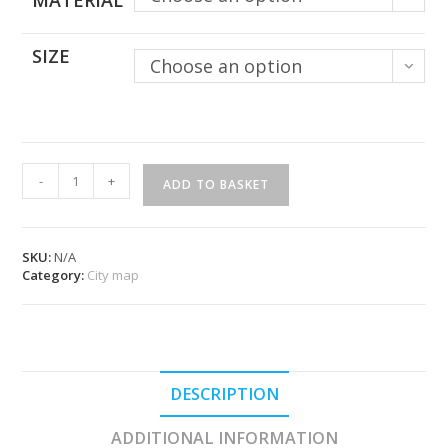
MATERIAL
SIZE
Choose an option
Paris
-
+
ADD TO BASKET
Map
quantity
SKU:
N/A
Category:
City map
DESCRIPTION
ADDITIONAL INFORMATION