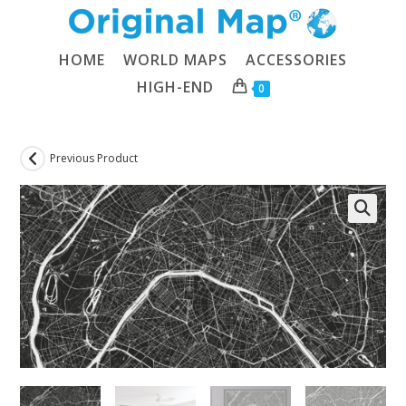
Skip
to
content
HOME
WORLD MAPS
ACCESSORIES
HIGH-END
0
Previous Product
🔍