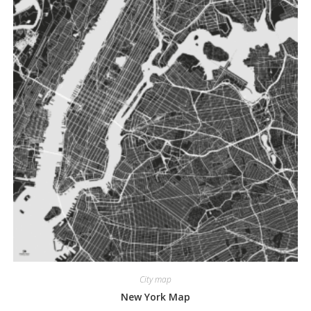
City map
New York Map