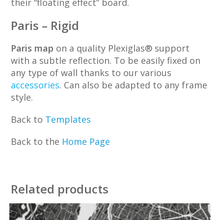
their “floating effect” board.
Paris – Rigid
Paris map
on a quality Plexiglas® support
with a subtle reflection. To be easily fixed on
any type of wall thanks to our various
accessories
. Can also be adapted to any frame
style.
Back to
Templates
Back to the
Home Page
Related products