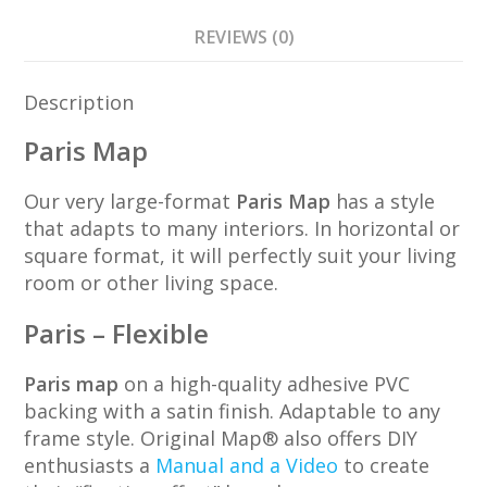
REVIEWS (0)
Description
Paris Map
Our very large-format
Paris Map
has a style
that adapts to many interiors. In horizontal or
square format, it will perfectly suit your living
room or other living space.
Paris – Flexible
Paris map
on a high-quality adhesive PVC
backing with a satin finish. Adaptable to any
frame style. Original Map® also offers DIY
enthusiasts a
Manual and a Video
to create