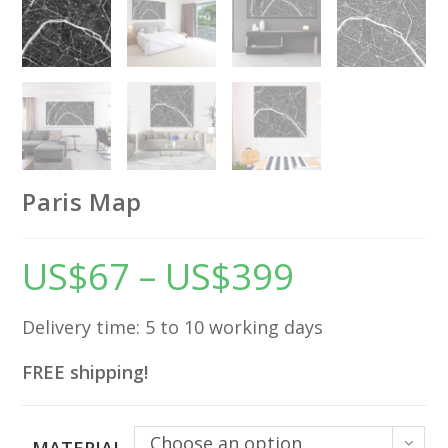
Paris Map
US$
67
–
US$
399
Price
range:
US$67
through
US$399
Delivery time: 5 to 10 working days
FREE shipping!
Choose an option